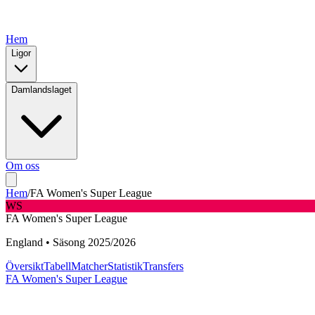
Hem
Ligor
Damlandslaget
Om oss
Hem
/
FA Women's Super League
WS
FA Women's Super League
England
•
Säsong
2025
/
2026
Översikt
Tabell
Matcher
Statistik
Transfers
FA Women's Super League