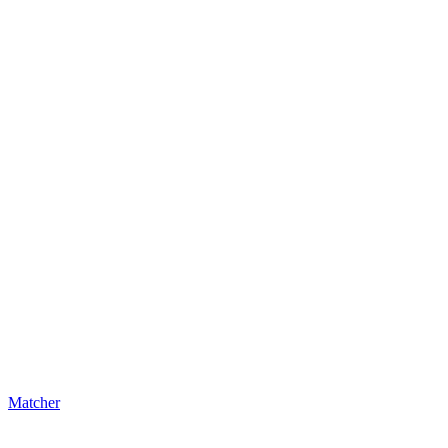
Matcher